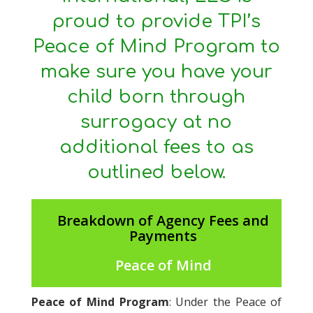
proud to provide TPI’s
Peace of Mind Program to
make sure you have your
child born through
surrogacy at no
additional fees to as
outlined below.
Breakdown of Agency Fees and
Payments
Peace of Mind
Peace of Mind Program
: Under the Peace of