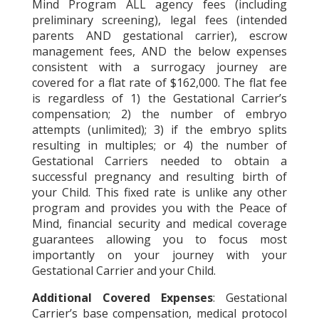
Mind Program ALL agency fees (including
preliminary screening), legal fees (intended
parents AND gestational carrier), escrow
management fees, AND the below expenses
consistent with a surrogacy journey are
covered for a flat rate of $162,000. The flat fee
is regardless of 1) the Gestational Carrier’s
compensation; 2) the number of embryo
attempts (unlimited); 3) if the embryo splits
resulting in multiples; or 4) the number of
Gestational Carriers needed to obtain a
successful pregnancy and resulting birth of
your Child. This fixed rate is unlike any other
program and provides you with the Peace of
Mind, financial security and medical coverage
guarantees allowing you to focus most
importantly on your journey with your
Gestational Carrier and your Child.
Additional Covered Expenses
: Gestational
Carrier’s base compensation, medical protocol