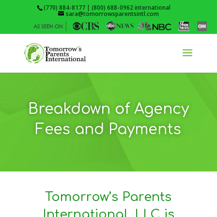
(770) 884-8177 | (800) 688-0962 international
sara@tomorrowsparentsintl.com
Breakdown of Agency
Fees and Payments
Tomorrow’s Parents
International, LLC is