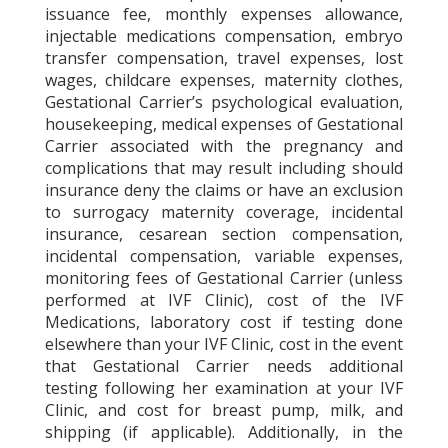
issuance fee, monthly expenses allowance,
injectable medications compensation, embryo
transfer compensation, travel expenses, lost
wages, childcare expenses, maternity clothes,
Gestational Carrier’s psychological evaluation,
housekeeping, medical expenses of Gestational
Carrier associated with the pregnancy and
complications that may result including should
insurance deny the claims or have an exclusion
to surrogacy maternity coverage, incidental
insurance, cesarean section compensation,
incidental compensation, variable expenses,
monitoring fees of Gestational Carrier (unless
performed at IVF Clinic), cost of the IVF
Medications, laboratory cost if testing done
elsewhere than your IVF Clinic, cost in the event
that Gestational Carrier needs additional
testing following her examination at your IVF
Clinic, and cost for breast pump, milk, and
shipping (if applicable). Additionally, in the