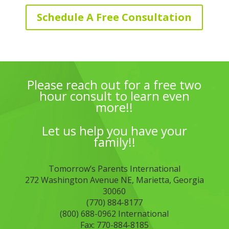
Schedule A Free Consultation
Please reach out for a free two
hour consult to learn even
more!!
Let us help you have your
family!!
Tomorrow’s Parents International
272 Washington Avenue NE, Marietta, Georgia
30060
(770) 884-8177
(800) 688-0962 International
Fax: 770-884-8185