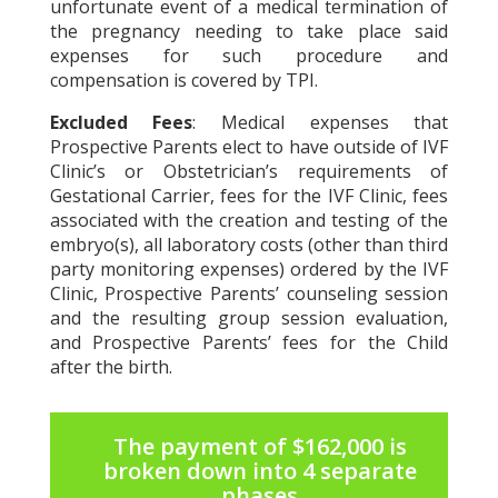
unfortunate event of a medical termination of
the pregnancy needing to take place said
expenses for such procedure and
compensation is covered by TPI.
Excluded Fees
: Medical expenses that
Prospective Parents elect to have outside of IVF
Clinic’s or Obstetrician’s requirements of
Gestational Carrier, fees for the IVF Clinic, fees
associated with the creation and testing of the
embryo(s), all laboratory costs (other than third
party monitoring expenses) ordered by the IVF
Clinic, Prospective Parents’ counseling session
and the resulting group session evaluation,
and Prospective Parents’ fees for the Child
after the birth.
The payment of $162,000 is
broken down into 4 separate
phases