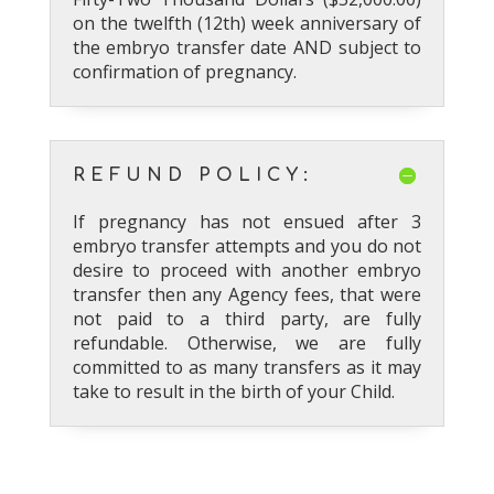
on the twelfth (12th) week anniversary of
the embryo transfer date AND subject to
confirmation of pregnancy.
REFUND POLICY:
If pregnancy has not ensued after 3
embryo transfer attempts and you do not
desire to proceed with another embryo
transfer then any Agency fees, that were
not paid to a third party, are fully
refundable. Otherwise, we are fully
committed to as many transfers as it may
take to result in the birth of your Child.