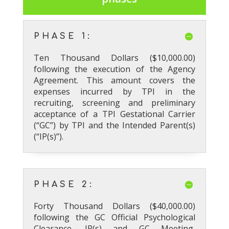
PHASE 1:
Ten Thousand Dollars ($10,000.00)
following the execution of the Agency
Agreement. This amount covers the
expenses incurred by TPI in the
recruiting, screening and preliminary
acceptance of a TPI Gestational Carrier
(“GC”) by TPI and the Intended Parent(s)
(“IP(s)”).
PHASE 2:
Forty Thousand Dollars ($40,000.00)
following the GC Official Psychological
Clearance, IP(s) and GC Meeting,