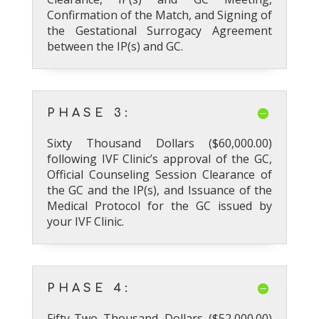
Confirmation of the Match, and Signing of
the Gestational Surrogacy Agreement
between the IP(s) and GC.
PHASE 3:
Sixty Thousand Dollars ($60,000.00)
following IVF Clinic’s approval of the GC,
Official Counseling Session Clearance of
the GC and the IP(s), and Issuance of the
Medical Protocol for the GC issued by
your IVF Clinic.
PHASE 4:
Fifty-Two Thousand Dollars ($52,000.00)