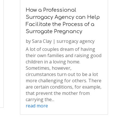
How a Professional
Surrogacy Agency can Help
Facilitate the Process of a
Surrogate Pregnancy
by
Sara Clay
|
surrogacy agency
A lot of couples dream of having
their own families and raising good
children in a loving home.
Sometimes, however,
circumstances turn out to be a lot
more challenging for others. There
are certain conditions, for example,
that prevent the mother from
carrying the...
read more