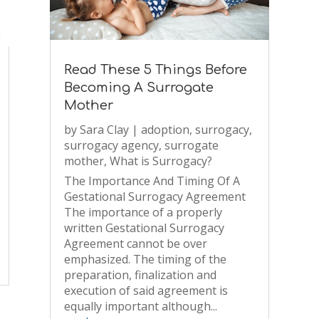
Read These 5 Things Before
Becoming A Surrogate
Mother
by
Sara Clay
|
adoption
,
surrogacy
,
surrogacy agency
,
surrogate
mother
,
What is Surrogacy?
The Importance And Timing Of A
Gestational Surrogacy Agreement
The importance of a properly
written Gestational Surrogacy
Agreement cannot be over
emphasized. The timing of the
preparation, finalization and
execution of said agreement is
equally important although...