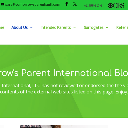
sara@tomorrowsparentsintl.com
me
About Us
Intended Parents
Surrogates
Refer 
ow's Parent International Bl
International, LLC has not reviewed or endorsed the the vi
contents of the external web sites listed on this page. Enjoy.