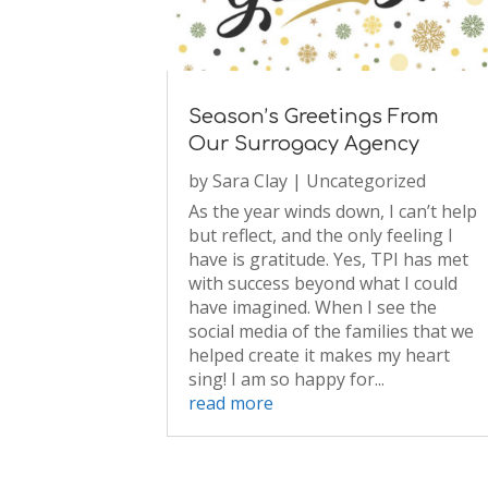
Season’s Greetings From
Our Surrogacy Agency
by
Sara Clay
|
Uncategorized
As the year winds down, I can’t help
but reflect, and the only feeling I
have is gratitude. Yes, TPI has met
with success beyond what I could
have imagined. When I see the
social media of the families that we
helped create it makes my heart
sing! I am so happy for...
read more