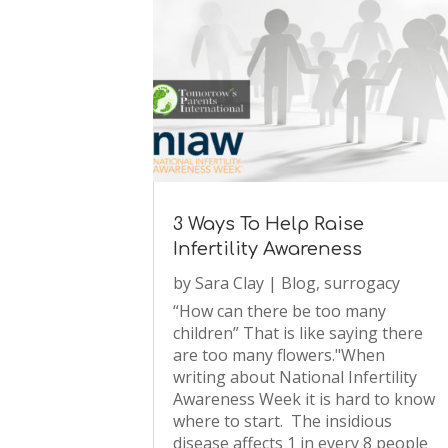
3 Ways To Help Raise
Infertility Awareness
by
Sara Clay
|
Blog
,
surrogacy
“How can there be too many
children” That is like saying there
are too many flowers."When
writing about National Infertility
Awareness Week it is hard to know
where to start. The insidious
disease affects 1 in every 8 people