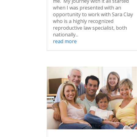
me. My journey with it all started
when I was presented with an
opportunity to work with Sara Clay
who is a highly recognized
reproductive law specialist, both
nationally...
read more