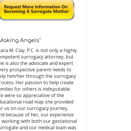
Making Angels”
Sara M. Clay, P.C. is not only a highly
ompetent surrogacy attorney, but
he is also the advocate and expert
very prospective parent needs to
elp him/her through the surrogacy
rocess. Her passion to help create
amilies for others is indisputable.
e were so appreciative of the
ducational road map she provided
or us on our surrogacy journey,
nd because of her, our experience
n working with both our gestational
urrogate and our medical team was