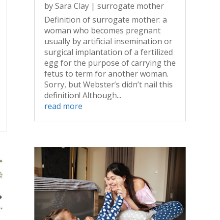
by
Sara Clay
|
surrogate mother
Definition of surrogate mother: a
woman who becomes pregnant
usually by artificial insemination or
surgical implantation of a fertilized
egg for the purpose of carrying the
fetus to term for another woman.
Sorry, but Webster’s didn’t nail this
definition! Although...
read more