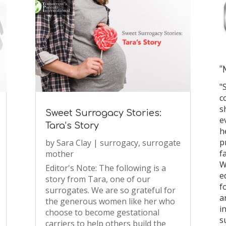
“
"
c
s
Sweet Surrogacy Stories:
e
Tara’s Story
h
p
by
Sara Clay
|
surrogacy
,
surrogate
f
mother
W
Editor's Note: The following is a
e
story from Tara, one of our
f
surrogates. We are so grateful for
a
the generous women like her who
i
choose to become gestational
s
carriers to help others build the