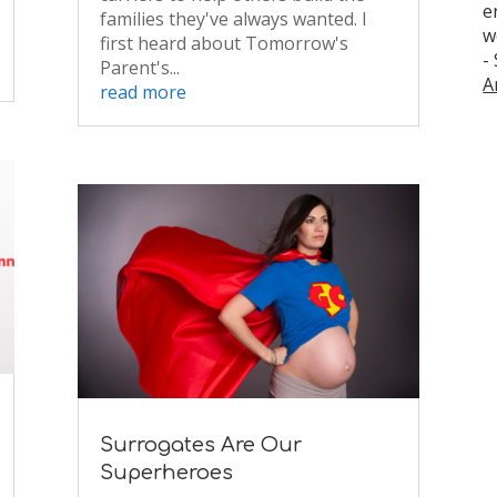
e
families they've always wanted. I
w
first heard about Tomorrow's
-
Parent's...
A
read more
Surrogates Are Our
Superheroes