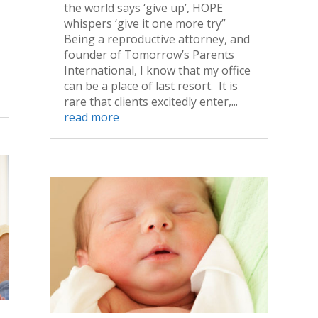
the world says ‘give up’, HOPE
whispers ‘give it one more try”
Being a reproductive attorney, and
founder of Tomorrow’s Parents
International, I know that my office
can be a place of last resort. It is
rare that clients excitedly enter,...
read more