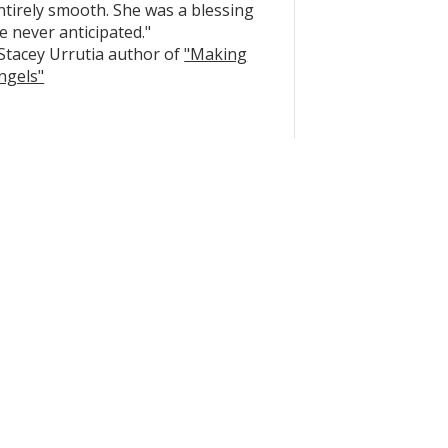
ntirely smooth. She was a blessing
e never anticipated."
 Stacey Urrutia author of
"Making
ngels"