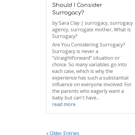
Should I Consider
Surrogacy?
by
Sara Clay
|
surrogacy
,
surrogacy
agency
,
surrogate mother
,
What is
Surrogacy?
Are You Considering Surrogacy?
Surrogacy is never a
"straightforward" situation or
choice. So many variables go into
each case, which is why the
experience has such a substantial
influence on everyone involved. For
the parents who eagerly want a
baby but can't have...
read more
« Older Entries