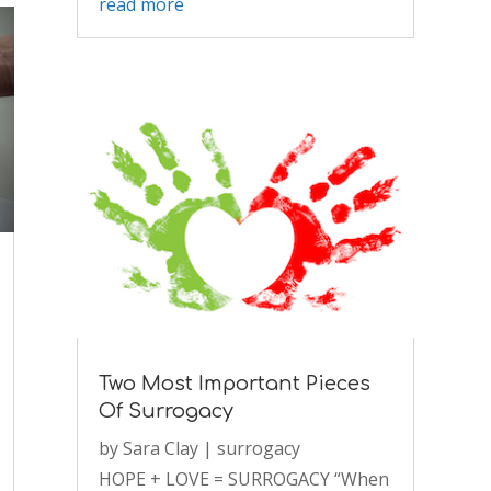
read more
Two Most Important Pieces
Of Surrogacy
by
Sara Clay
|
surrogacy
HOPE + LOVE = SURROGACY “When