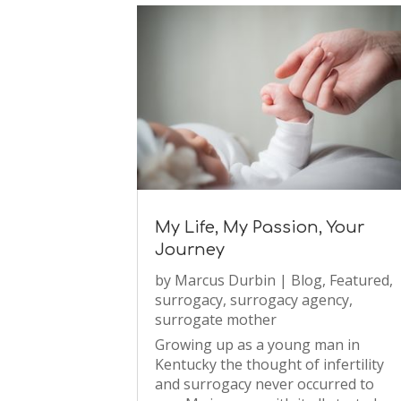
My Life, My Passion, Your
Journey
by
Marcus Durbin
|
Blog
,
Featured
,
surrogacy
,
surrogacy agency
,
surrogate mother
Growing up as a young man in
Kentucky the thought of infertility
and surrogacy never occurred to