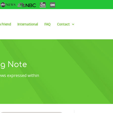
a Friend
International
FAQ
Contact
og Note
ews expressed within