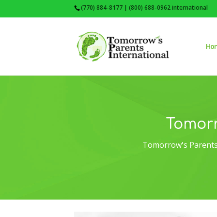
(770) 884-8177 | (800) 688-0962 international
Ho
Tomorr
Tomorrow's Parents 