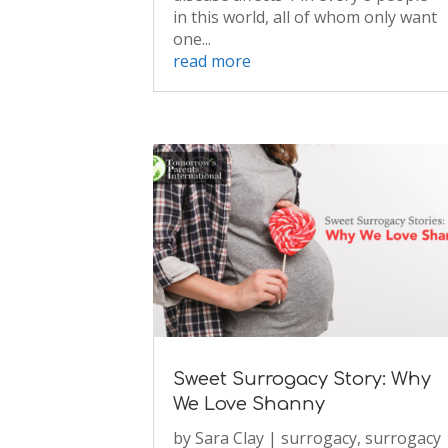
in this world, all of whom only want
one...
read more
Sweet Surrogacy Story: Why
We Love Shanny
by
Sara Clay
|
surrogacy
,
surrogacy