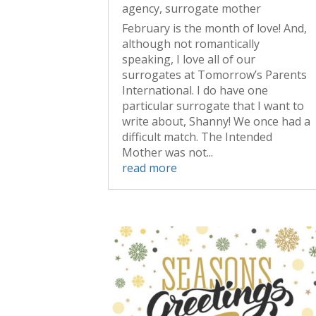
agency
,
surrogate mother
February is the month of love! And,
although not romantically
speaking, I love all of our
surrogates at Tomorrow’s Parents
International. I do have one
particular surrogate that I want to
write about, Shanny! We once had a
difficult match. The Intended
Mother was not...
read more