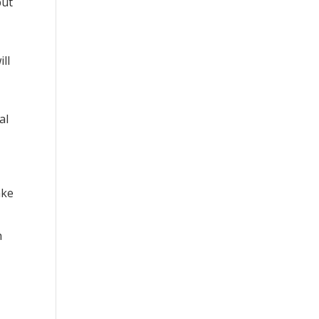
but
ll
al
ake
h