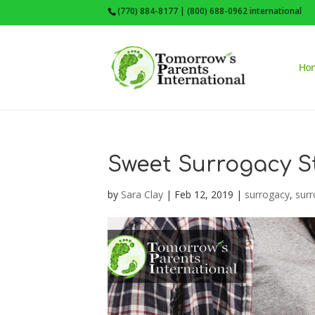
(770) 884-8177 | (800) 688-0962 international
Ho
Sweet Surrogacy S
by
Sara Clay
|
Feb 12, 2019
|
surrogacy
,
surr