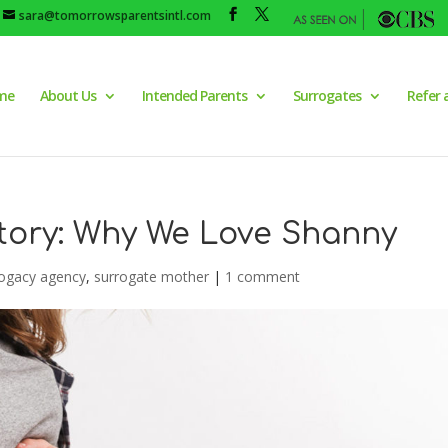
sara@tomorrowsparentsintl.com
me
About Us
Intended Parents
Surrogates
Refer 
tory: Why We Love Shanny
ogacy agency
,
surrogate mother
|
1 comment