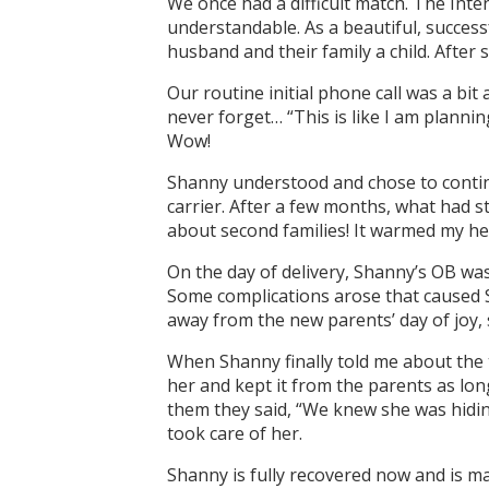
We once had a difficult match. The Int
understandable. As a beautiful, success
husband and their family a child. After
Our routine initial phone call was a bi
never forget… “This is like I am planni
Wow!
Shanny understood and chose to contin
carrier. After a few months, what had s
about second families! It warmed my hea
On the day of delivery, Shanny’s OB was
Some complications arose that caused S
away from the new parents’ day of joy, s
When Shanny finally told me about the 
her and kept it from the parents as lon
them they said, “We knew she was hidin
took care of her.
Shanny is fully recovered now and is m