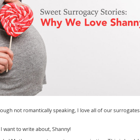
hough not romantically speaking, I love all of our surrogates
 I want to write about, Shanny!