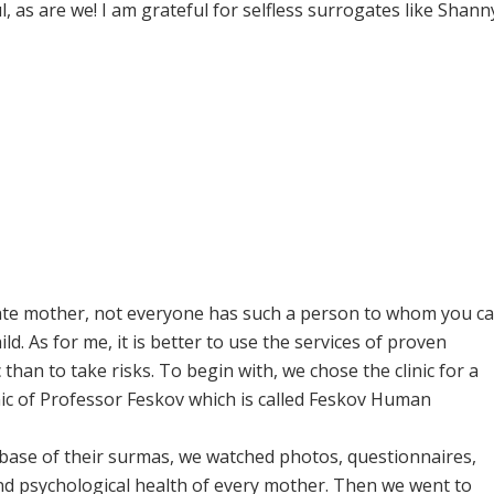
ul, as are we! I am grateful for selfless surrogates like Shann
rogate mother, not everyone has such a person to whom you c
ld. As for me, it is better to use the services of proven
han to take risks. To begin with, we chose the clinic for a
nic of Professor Feskov which is called Feskov Human
base of their surmas, we watched photos, questionnaires,
and psychological health of every mother. Then we went to