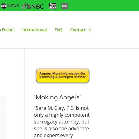
a Friend
International
FAQ
Contact
“Making Angels”
"Sara M. Clay, P.C. is not
only a highly competent
surrogacy attorney, but
she is also the advocate
and expert every