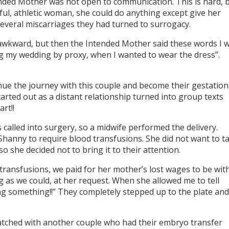
ended Mother was not open to communication. This is hard, 
ful, athletic woman, she could do anything except give her
 several miscarriages they had turned to surrogacy.
t awkward, but then the Intended Mother said these words I wi
ng my wedding by proxy, when I wanted to wear the dress”.
ue the journey with this couple and become their gestation
tarted out as a distant relationship turned into group texts
rt!!
 called into surgery, so a midwife performed the delivery.
hanny to require blood transfusions. She did not want to t
o she decided not to bring it to their attention.
transfusions, we paid for her mother’s lost wages to be wit
g as we could, at her request. When she allowed me to tell
g something!!” They completely stepped up to the plate and
atched with another couple who had their embryo transfer