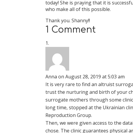
today! She is praying that it is successf
who make all of this possible.
Thank you. Shanny!!
1 Comment
Anna
on August 28, 2019 at 5:03 am
It is very rare to find an altruist sur
trust the nurturing and birth of your chi
surrogate mothers through some clinic t
long time, stopped at the Ukrainian cli
Reproduction Group.
Then, we were given access to the data
chose. The clinic guarantees physical 