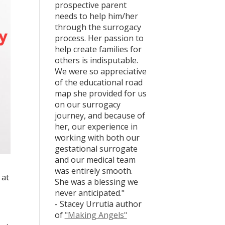
prospective parent
needs to help him/her
through the surrogacy
process. Her passion to
help create families for
others is indisputable.
We were so appreciative
of the educational road
map she provided for us
on our surrogacy
journey, and because of
her, our experience in
working with both our
gestational surrogate
and our medical team
was entirely smooth.
 at
She was a blessing we
never anticipated."
- Stacey Urrutia author
of
"Making Angels"