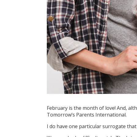
February is the month of love! And, alt
Tomorrow’s Parents International.
I do have one particular surrogate that